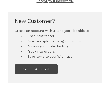
Forgot your password?
New Customer?
Create an account with us and you'll be able to:
Check out faster
Save multiple shipping addresses
Access your order history
Track new orders
Save items to your Wish List
Create Account