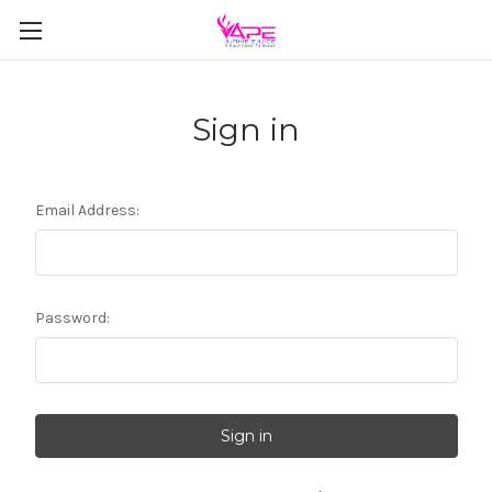
Sign in
Email Address:
Password: