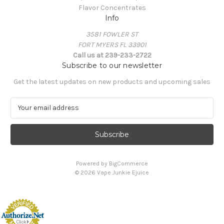
Flavor Concentrates
Info
3581 FOWLER ST
FORT MYERS FL 33901
Call us at 239-233-2722
Subscribe to our newsletter
Get the latest updates on new products and upcoming sales
E
m
a
i
l
A
Powered by
BigCommerce
d
© 2026 Vape Junkie Ejuice
d
r
e
s
s