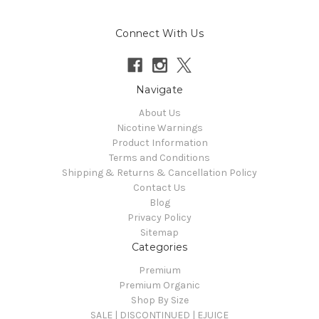
Connect With Us
Navigate
About Us
Nicotine Warnings
Product Information
Terms and Conditions
Shipping & Returns & Cancellation Policy
Contact Us
Blog
Privacy Policy
Sitemap
Categories
Premium
Premium Organic
Shop By Size
SALE | DISCONTINUED | EJUICE