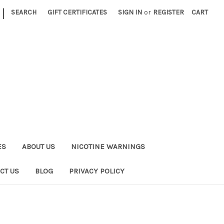
|
SEARCH
GIFT CERTIFICATES
SIGN IN
or
REGISTER
CART
ES
ABOUT US
NICOTINE WARNINGS
CT US
BLOG
PRIVACY POLICY