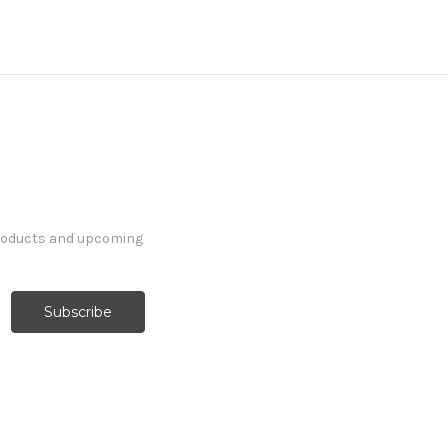
products and upcoming