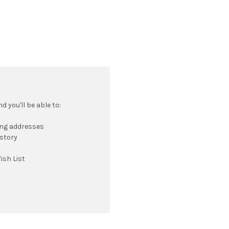
 you'll be able to:
ing addresses
istory
ish List