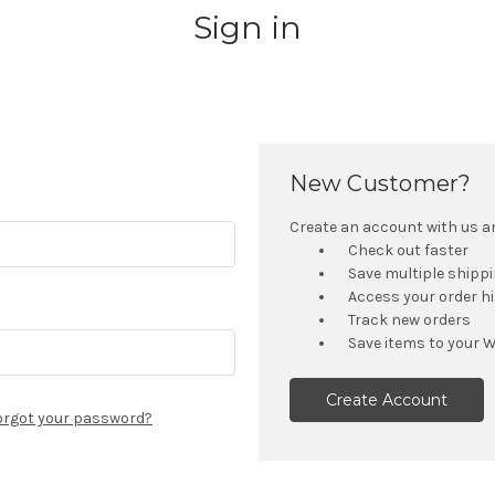
Sign in
New Customer?
Create an account with us and
Check out faster
Save multiple shipp
Access your order h
Track new orders
Save items to your W
Create Account
orgot your password?