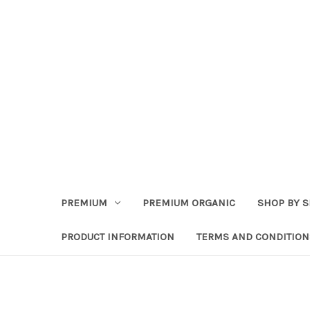
PREMIUM
PREMIUM ORGANIC
SHOP BY S
PRODUCT INFORMATION
TERMS AND CONDITION