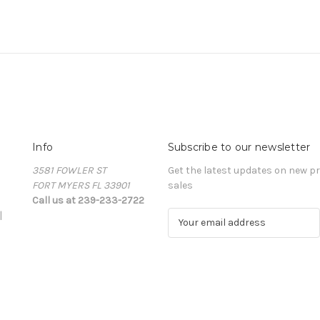
Info
Subscribe to our newsletter
3581 FOWLER ST
Get the latest updates on new 
FORT MYERS FL 33901
sales
Call us at 239-233-2722
|
E
m
a
i
l
A
d