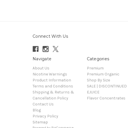
Connect With Us
Navigate
Categories
About Us
Premium
Nicotine Warnings
Premium Organic
Product Information
Shop By Size
Terms and Conditions
SALE | DISCONTINUED 
Shipping & Returns &
EJUICE
Cancellation Policy
Flavor Concentrates
Contact Us
Blog
Privacy Policy
Sitemap
Powered by
BigCommerce