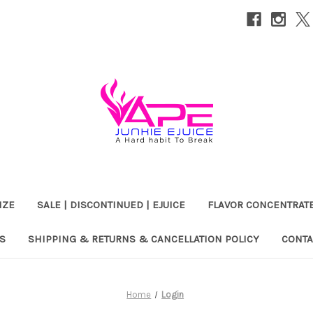
IZE
SALE | DISCONTINUED | EJUICE
FLAVOR CONCENTRAT
S
SHIPPING & RETURNS & CANCELLATION POLICY
CONTA
Home
Login