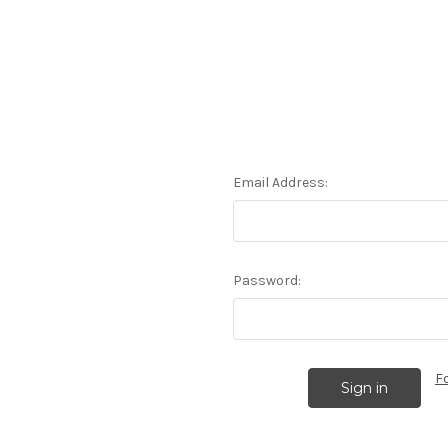
Email Address:
Password:
F