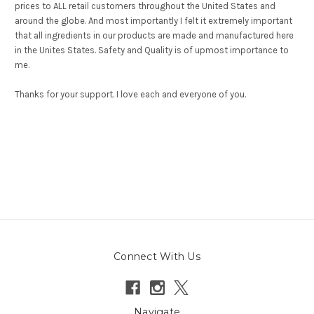
prices to ALL retail customers throughout the United States and
around the globe. And most importantly I felt it extremely important
that all ingredients in our products are made and manufactured here
in the Unites States. Safety and Quality is of upmost importance to
me.
Thanks for your support. I love each and everyone of you.
Connect With Us
Navigate