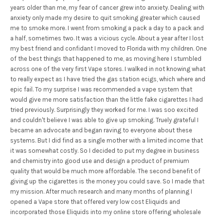
years older than me, my fear of cancer grew into anxiety. Dealing with
anxiety only made my desire to quit smoking greater which caused
me to smoke more. I went from smoking a pack a day to a pack and
a half, sometimes two. It was a vicious cycle. About a year after I lost
my best friend and confidant I moved to Florida with my children. One
of the best things that happened to me, as moving here I stumbled
across one of the very first Vape stores. I walked in not knowing what
to really expect as I have tried the gas station ecigs, which where and
epic fail. To my surprise I was recommended a vape system that
would give me more satisfaction than the little fake cigarettes I had
tried previously. Surprisingly they worked for me. I was soo excited
and couldn't believe I was able to give up smoking. Truely grateful I
became an advocate and began raving to everyone about these
systems. But I did find as a single mother with a limited income that
it was somewhat costly. So I decided to put my degree in business
and chemistry into good use and design a product of premium
quality that would be much more affordable. The second benefit of
giving up the cigarettes is the money you could save. So I made that
my mission. After much research and many months of planning I
opened a Vape store that offered very low cost Eliquids and
incorporated those Eliquids into my online store offering wholesale