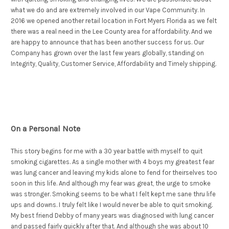
what we do and are extremely involved in our Vape Community. In
2016 we opened another retail location in Fort Myers Florida as we felt
there was a real need in the Lee County area for affordability. And we
are happy to announce that has been another success for us. Our
Company has grown over the last few years globally, standing on
Integrity, Quality, Customer Service, Affordability and Timely shipping.
On a Personal Note
This story begins for me with a 30 year battle with myself to quit
smoking cigarettes. As a single mother with 4 boys my greatest fear
was lung cancer and leaving my kids alone to fend for theirselves too
soon in this life. And although my fear was great, the urge to smoke
was stronger. Smoking seems to be what I felt kept me sane thru life
ups and downs. I truly felt like I would never be able to quit smoking.
My best friend Debby of many years was diagnosed with lung cancer
and passed fairly quickly after that. And although she was about 10