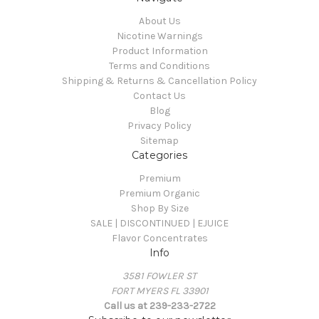
About Us
Nicotine Warnings
Product Information
Terms and Conditions
Shipping & Returns & Cancellation Policy
Contact Us
Blog
Privacy Policy
Sitemap
Categories
Premium
Premium Organic
Shop By Size
SALE | DISCONTINUED | EJUICE
Flavor Concentrates
Info
3581 FOWLER ST
FORT MYERS FL 33901
Call us at 239-233-2722