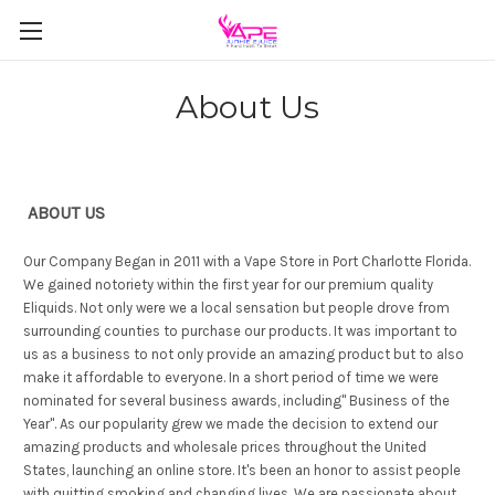
About Us
ABOUT US
Our Company Began in 2011 with a Vape Store in Port Charlotte Florida.
We gained notoriety within the first year for our premium quality
Eliquids. Not only were we a local sensation but people drove from
surrounding counties to purchase our products. It was important to
us as a business to not only provide an amazing product but to also
make it affordable to everyone. In a short period of time we were
nominated for several business awards, including" Business of the
Year". As our popularity grew we made the decision to extend our
amazing products and wholesale prices throughout the United
States, launching an online store. It's been an honor to assist people
with quitting smoking and changing lives. We are passionate about