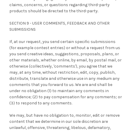
claims, concerns, or questions regarding third-party
products should be directed to the third-party.
SECTION 9 - USER COMMENTS, FEEDBACK AND OTHER
SUBMISSIONS
If, at our request, you send certain specific submissions
(for example contest entries) or without a request from us
you send creative ideas, suggestions, proposals, plans, or
other materials, whether online, by email, by postal mail, or
otherwise (collectively, 'comments'), you agree that we
may, at any time, without restriction, edit, copy, publish,
distribute, translate and otherwise use in any medium any
comments that you forward to us. We are and shall be
under no obligation (1) to maintain any comments in
confidence; (2) to pay compensation for any comments; or
(3) to respond to any comments.
We may, but have no obligation to, monitor, edit or remove
content that we determine in our sole discretion are
unlawful, offensive, threatening, libelous, defamatory,