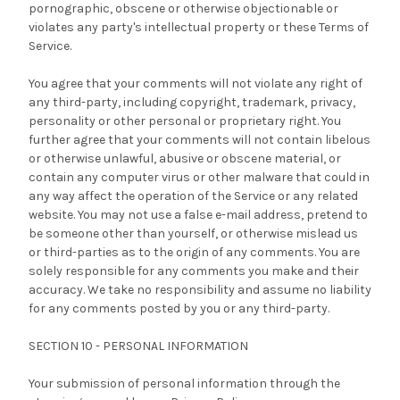
pornographic, obscene or otherwise objectionable or
violates any party's intellectual property or these Terms of
Service.
You agree that your comments will not violate any right of
any third-party, including copyright, trademark, privacy,
personality or other personal or proprietary right. You
further agree that your comments will not contain libelous
or otherwise unlawful, abusive or obscene material, or
contain any computer virus or other malware that could in
any way affect the operation of the Service or any related
website. You may not use a false e-mail address, pretend to
be someone other than yourself, or otherwise mislead us
or third-parties as to the origin of any comments. You are
solely responsible for any comments you make and their
accuracy. We take no responsibility and assume no liability
for any comments posted by you or any third-party.
SECTION 10 - PERSONAL INFORMATION
Your submission of personal information through the