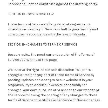
Service shall not be construed against the drafting party.
SECTION 18 - GOVERNING LAW
These Terms of Service and any separate agreements
whereby we provide you Services shall be governed by and
construed in accordance with the laws of Nevada.
SECTION 19 - CHANGES TO TERMS OF SERVICE
You can review the most current version of the Terms of
Service at any time at this page.
We reserve the right, at our sole discretion, to update,
change or replace any part of these Terms of Service by
posting updates and changes to our website. It is your
responsibility to check our website periodically for
changes. Your continued use of or access to our website or
the Service following the posting of any changes to these
Terms of Service constitutes acceptance of those changes.