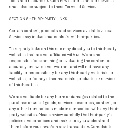
tools and resources). Such new features and/or services
shall also be subject to these Terms of Service.
SECTION 8 - THIRD-PARTY LINKS
Certain content, products and services available via our
Service may include materials from third-parties.
Third-party links on this site may direct you to third-party
websites that are not affiliated with us. We are not
responsible for examining or evaluating the content or
accuracy and we do not warrant and will not have any
liability or responsibility for any third-party materials or
websites, or for any other materials, products, or services
of third-parties.
We are not liable for any harm or damages related to the
purchase or use of goods, services, resources, content, or
any other transactions made in connection with any third-
party websites. Please review carefully the third-party's
policies and practices and make sure you understand
them before you engage in any transaction. Complaints,