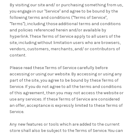
By visiting our site and/ or purchasing something from us,
you engage in our "Service" and agree to be bound by the
following terms and conditions ("Terms of Service",
"Terms"), including those additional terms and conditions
and policies referenced herein and/or available by
hyperlink. These Terms of Service apply to all users of the
site, including without limitation users who are browsers,
vendors, customers, merchants, and/ or contributors of
content.
Please read these Terms of Service carefully before
accessing or using our website. By accessing or using any
part of the site, you agree to be bound by these Terms of
Service. If you do not agree to all the terms and conditions
of this agreement, then you may not access the website or
use any services. If these Terms of Service are considered
an offer, acceptance is expressly limited to these Terms of
Service.
Any new features or tools which are added to the current
store shall also be subject to the Terms of Service. You can