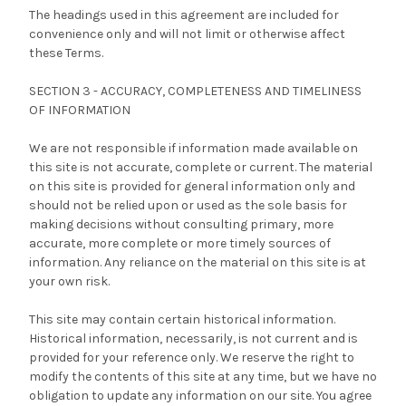
The headings used in this agreement are included for
convenience only and will not limit or otherwise affect
these Terms.
SECTION 3 - ACCURACY, COMPLETENESS AND TIMELINESS
OF INFORMATION
We are not responsible if information made available on
this site is not accurate, complete or current. The material
on this site is provided for general information only and
should not be relied upon or used as the sole basis for
making decisions without consulting primary, more
accurate, more complete or more timely sources of
information. Any reliance on the material on this site is at
your own risk.
This site may contain certain historical information.
Historical information, necessarily, is not current and is
provided for your reference only. We reserve the right to
modify the contents of this site at any time, but we have no
obligation to update any information on our site. You agree