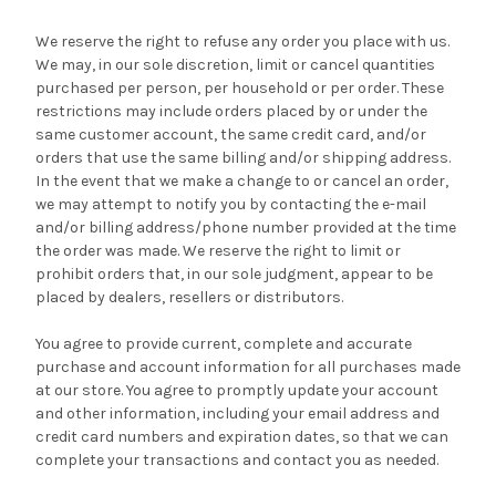
We reserve the right to refuse any order you place with us.
We may, in our sole discretion, limit or cancel quantities
purchased per person, per household or per order. These
restrictions may include orders placed by or under the
same customer account, the same credit card, and/or
orders that use the same billing and/or shipping address.
In the event that we make a change to or cancel an order,
we may attempt to notify you by contacting the e-mail
and/or billing address/phone number provided at the time
the order was made. We reserve the right to limit or
prohibit orders that, in our sole judgment, appear to be
placed by dealers, resellers or distributors.
You agree to provide current, complete and accurate
purchase and account information for all purchases made
at our store. You agree to promptly update your account
and other information, including your email address and
credit card numbers and expiration dates, so that we can
complete your transactions and contact you as needed.