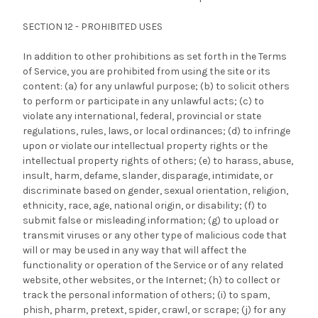
SECTION 12 - PROHIBITED USES
In addition to other prohibitions as set forth in the Terms
of Service, you are prohibited from using the site or its
content: (a) for any unlawful purpose; (b) to solicit others
to perform or participate in any unlawful acts; (c) to
violate any international, federal, provincial or state
regulations, rules, laws, or local ordinances; (d) to infringe
upon or violate our intellectual property rights or the
intellectual property rights of others; (e) to harass, abuse,
insult, harm, defame, slander, disparage, intimidate, or
discriminate based on gender, sexual orientation, religion,
ethnicity, race, age, national origin, or disability; (f) to
submit false or misleading information; (g) to upload or
transmit viruses or any other type of malicious code that
will or may be used in any way that will affect the
functionality or operation of the Service or of any related
website, other websites, or the Internet; (h) to collect or
track the personal information of others; (i) to spam,
phish, pharm, pretext, spider, crawl, or scrape; (j) for any