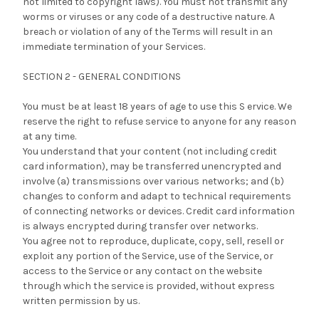
not limited to copyright laws). You must not transmit any
worms or viruses or any code of a destructive nature. A
breach or violation of any of the Terms will result in an
immediate termination of your Services.
SECTION 2 - GENERAL CONDITIONS
You must be at least 18 years of age to use this S ervice. We
reserve the right to refuse service to anyone for any reason
at any time.
You understand that your content (not including credit
card information), may be transferred unencrypted and
involve (a) transmissions over various networks; and (b)
changes to conform and adapt to technical requirements
of connecting networks or devices. Credit card information
is always encrypted during transfer over networks.
You agree not to reproduce, duplicate, copy, sell, resell or
exploit any portion of the Service, use of the Service, or
access to the Service or any contact on the website
through which the service is provided, without express
written permission by us.