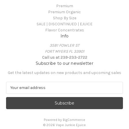
Premium
Premium Organic
Shop By Size
SALE | DISCONTINUED | EJUICE
Flavor Concentrates
Info
3581 FOWLER ST
FORT MYERS FL 33901
Call us at 239-233-2722
Subscribe to our newsletter
Get the latest updates on new products and upcoming sales
E
m
a
i
l
A
Powered by
BigCommerce
d
© 2026 Vape Junkie Ejuice
d