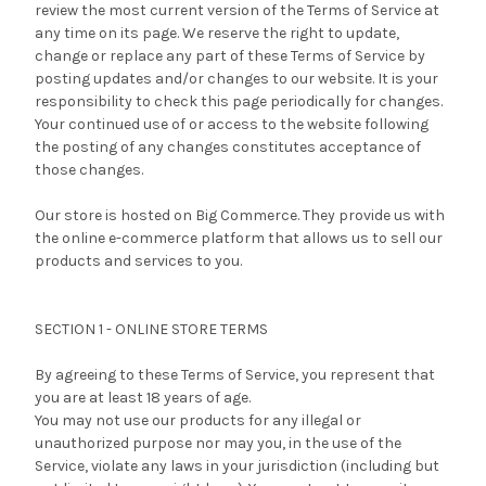
review the most current version of the Terms of Service at
any time on its page. We reserve the right to update,
change or replace any part of these Terms of Service by
posting updates and/or changes to our website. It is your
responsibility to check this page periodically for changes.
Your continued use of or access to the website following
the posting of any changes constitutes acceptance of
those changes.
Our store is hosted on Big Commerce. They provide us with
the online e-commerce platform that allows us to sell our
products and services to you.
SECTION 1 - ONLINE STORE TERMS
By agreeing to these Terms of Service, you represent that
you are at least 18 years of age.
You may not use our products for any illegal or
unauthorized purpose nor may you, in the use of the
Service, violate any laws in your jurisdiction (including but