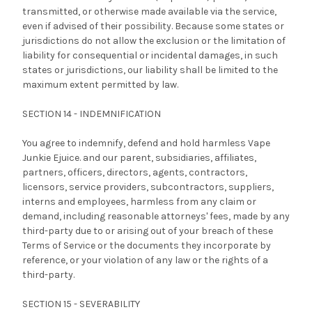
transmitted, or otherwise made available via the service,
even if advised of their possibility. Because some states or
jurisdictions do not allow the exclusion or the limitation of
liability for consequential or incidental damages, in such
states or jurisdictions, our liability shall be limited to the
maximum extent permitted by law.
SECTION 14 - INDEMNIFICATION
You agree to indemnify, defend and hold harmless Vape
Junkie Ejuice. and our parent, subsidiaries, affiliates,
partners, officers, directors, agents, contractors,
licensors, service providers, subcontractors, suppliers,
interns and employees, harmless from any claim or
demand, including reasonable attorneys' fees, made by any
third-party due to or arising out of your breach of these
Terms of Service or the documents they incorporate by
reference, or your violation of any law or the rights of a
third-party.
SECTION 15 - SEVERABILITY