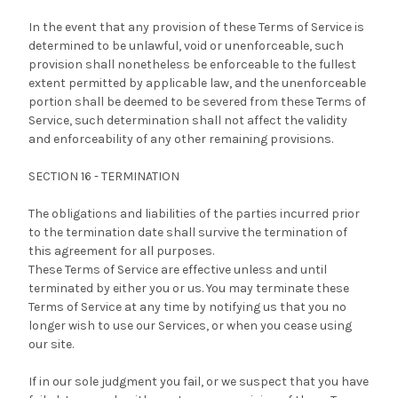
In the event that any provision of these Terms of Service is
determined to be unlawful, void or unenforceable, such
provision shall nonetheless be enforceable to the fullest
extent permitted by applicable law, and the unenforceable
portion shall be deemed to be severed from these Terms of
Service, such determination shall not affect the validity
and enforceability of any other remaining provisions.
SECTION 16 - TERMINATION
The obligations and liabilities of the parties incurred prior
to the termination date shall survive the termination of
this agreement for all purposes.
These Terms of Service are effective unless and until
terminated by either you or us. You may terminate these
Terms of Service at any time by notifying us that you no
longer wish to use our Services, or when you cease using
our site.
If in our sole judgment you fail, or we suspect that you have