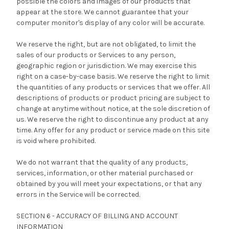
possible the colors and images of our products that
appear at the store. We cannot guarantee that your
computer monitor's display of any color will be accurate.
We reserve the right, but are not obligated, to limit the
sales of our products or Services to any person,
geographic region or jurisdiction. We may exercise this
right on a case-by-case basis. We reserve the right to limit
the quantities of any products or services that we offer. All
descriptions of products or product pricing are subject to
change at anytime without notice, at the sole discretion of
us. We reserve the right to discontinue any product at any
time. Any offer for any product or service made on this site
is void where prohibited.
We do not warrant that the quality of any products,
services, information, or other material purchased or
obtained by you will meet your expectations, or that any
errors in the Service will be corrected.
SECTION 6 - ACCURACY OF BILLING AND ACCOUNT
INFORMATION