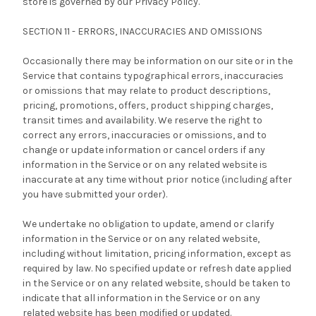
store is governed by our Privacy Policy.
SECTION 11 - ERRORS, INACCURACIES AND OMISSIONS
Occasionally there may be information on our site or in the
Service that contains typographical errors, inaccuracies
or omissions that may relate to product descriptions,
pricing, promotions, offers, product shipping charges,
transit times and availability. We reserve the right to
correct any errors, inaccuracies or omissions, and to
change or update information or cancel orders if any
information in the Service or on any related website is
inaccurate at any time without prior notice (including after
you have submitted your order).
We undertake no obligation to update, amend or clarify
information in the Service or on any related website,
including without limitation, pricing information, except as
required by law. No specified update or refresh date applied
in the Service or on any related website, should be taken to
indicate that all information in the Service or on any
related website has been modified or updated.