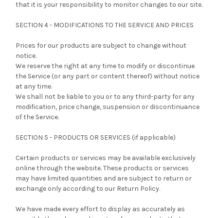
that it is your responsibility to monitor changes to our site.
SECTION 4 - MODIFICATIONS TO THE SERVICE AND PRICES
Prices for our products are subject to change without
notice.
We reserve the right at any time to modify or discontinue
the Service (or any part or content thereof) without notice
at any time.
We shall not be liable to you or to any third-party for any
modification, price change, suspension or discontinuance
of the Service.
SECTION 5 - PRODUCTS OR SERVICES (if applicable)
Certain products or services may be available exclusively
online through the website. These products or services
may have limited quantities and are subject to return or
exchange only according to our Return Policy.
We have made every effort to display as accurately as