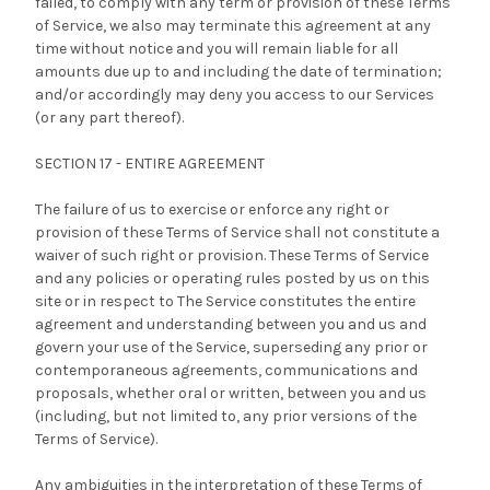
failed, to comply with any term or provision of these Terms
of Service, we also may terminate this agreement at any
time without notice and you will remain liable for all
amounts due up to and including the date of termination;
and/or accordingly may deny you access to our Services
(or any part thereof).
SECTION 17 - ENTIRE AGREEMENT
The failure of us to exercise or enforce any right or
provision of these Terms of Service shall not constitute a
waiver of such right or provision. These Terms of Service
and any policies or operating rules posted by us on this
site or in respect to The Service constitutes the entire
agreement and understanding between you and us and
govern your use of the Service, superseding any prior or
contemporaneous agreements, communications and
proposals, whether oral or written, between you and us
(including, but not limited to, any prior versions of the
Terms of Service).
Any ambiguities in the interpretation of these Terms of