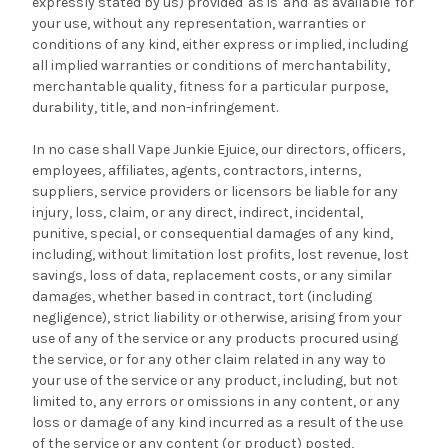
expressly stated by us) provided 'as is' and 'as available' for
your use, without any representation, warranties or
conditions of any kind, either express or implied, including
all implied warranties or conditions of merchantability,
merchantable quality, fitness for a particular purpose,
durability, title, and non-infringement.
In no case shall Vape Junkie Ejuice, our directors, officers,
employees, affiliates, agents, contractors, interns,
suppliers, service providers or licensors be liable for any
injury, loss, claim, or any direct, indirect, incidental,
punitive, special, or consequential damages of any kind,
including, without limitation lost profits, lost revenue, lost
savings, loss of data, replacement costs, or any similar
damages, whether based in contract, tort (including
negligence), strict liability or otherwise, arising from your
use of any of the service or any products procured using
the service, or for any other claim related in any way to
your use of the service or any product, including, but not
limited to, any errors or omissions in any content, or any
loss or damage of any kind incurred as a result of the use
of the service or any content (or product) posted,