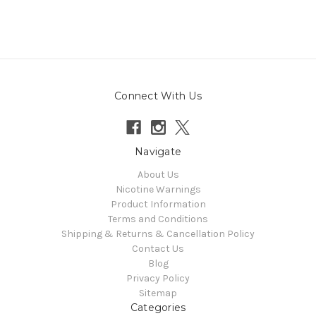
Connect With Us
Navigate
About Us
Nicotine Warnings
Product Information
Terms and Conditions
Shipping & Returns & Cancellation Policy
Contact Us
Blog
Privacy Policy
Sitemap
Categories