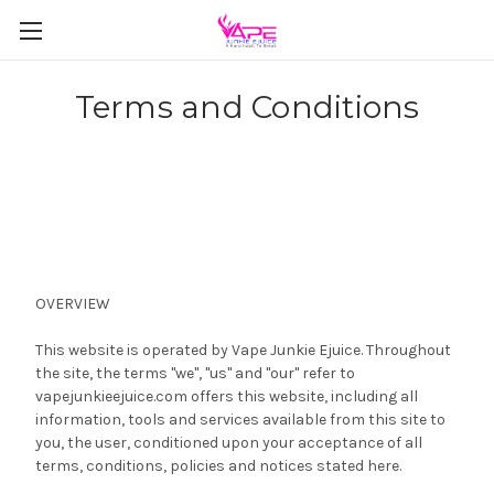
Terms and Conditions
OVERVIEW
This website is operated by Vape Junkie Ejuice. Throughout
the site, the terms "we", "us" and "our" refer to
vapejunkieejuice.com offers this website, including all
information, tools and services available from this site to
you, the user, conditioned upon your acceptance of all
terms, conditions, policies and notices stated here.