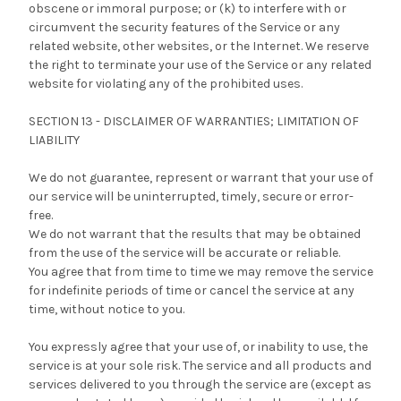
obscene or immoral purpose; or (k) to interfere with or
circumvent the security features of the Service or any
related website, other websites, or the Internet. We reserve
the right to terminate your use of the Service or any related
website for violating any of the prohibited uses.
SECTION 13 - DISCLAIMER OF WARRANTIES; LIMITATION OF
LIABILITY
We do not guarantee, represent or warrant that your use of
our service will be uninterrupted, timely, secure or error-
free.
We do not warrant that the results that may be obtained
from the use of the service will be accurate or reliable.
You agree that from time to time we may remove the service
for indefinite periods of time or cancel the service at any
time, without notice to you.
You expressly agree that your use of, or inability to use, the
service is at your sole risk. The service and all products and
services delivered to you through the service are (except as