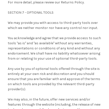
For more detail, please review our Returns Policy.
SECTION 7 - OPTIONAL TOOLS
We may provide you with access to third-party tools over
which we neither monitor nor have any control nor input.
You acknowledge and agree that we provide access to such
tools "as is" and "as available" without any warranties,
representations or conditions of any kind and without any
endorsement. We shall have no liability whatsoever arising
from or relating to your use of optional third-party tools.
Any use by you of optional tools offered through the site is
entirely at your own risk and discretion and you should
ensure that you are familiar with and approve of the terms
on which tools are provided by the relevant third-party
provider(s).
We may also, in the future, offer new services and/or
features through the website (including, the release of new