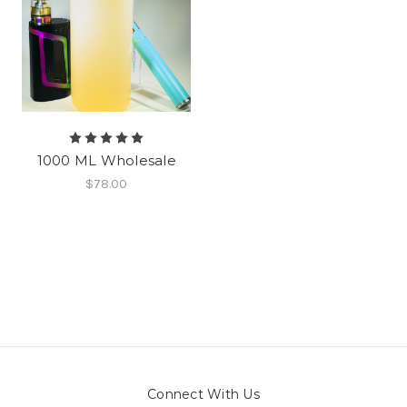
1000 ML Wholesale
$78.00
Connect With Us