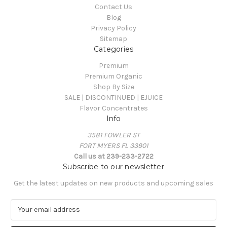
Contact Us
Blog
Privacy Policy
Sitemap
Categories
Premium
Premium Organic
Shop By Size
SALE | DISCONTINUED | EJUICE
Flavor Concentrates
Info
3581 FOWLER ST
FORT MYERS FL 33901
Call us at 239-233-2722
Subscribe to our newsletter
Get the latest updates on new products and upcoming sales
E
m
a