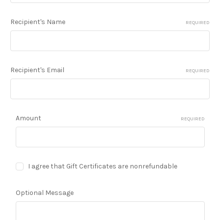
Recipient's Name
REQUIRED
Recipient's Email
REQUIRED
Amount
REQUIRED
I agree that Gift Certificates are nonrefundable
Optional Message