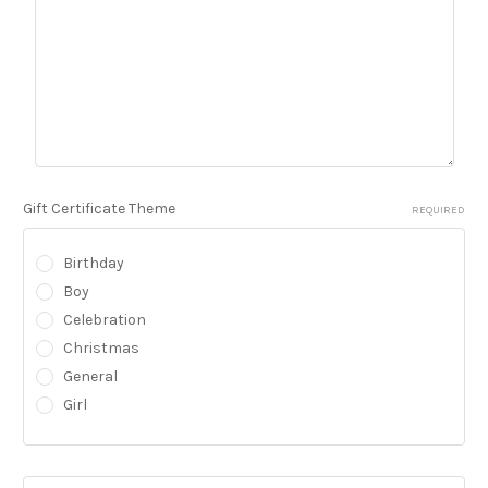
Gift Certificate Theme
REQUIRED
Birthday
Boy
Celebration
Christmas
General
Girl