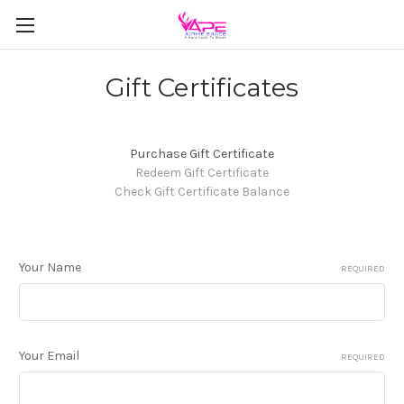
Gift Certificates
Purchase Gift Certificate
Redeem Gift Certificate
Check Gift Certificate Balance
Your Name
REQUIRED
Your Email
REQUIRED