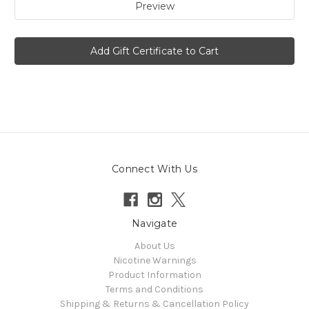
Connect With Us
Navigate
About Us
Nicotine Warnings
Product Information
Terms and Conditions
Shipping & Returns & Cancellation Policy