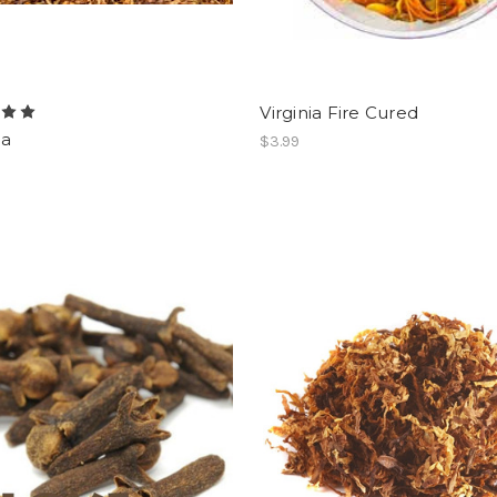
Virginia Fire Cured
a
$3.99