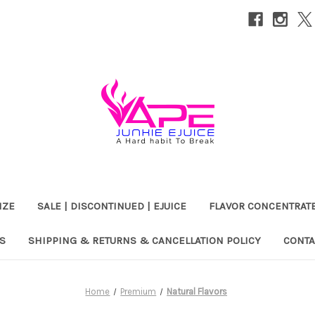
IZE
SALE | DISCONTINUED | EJUICE
FLAVOR CONCENTRAT
S
SHIPPING & RETURNS & CANCELLATION POLICY
CONTA
Home
Premium
Natural Flavors