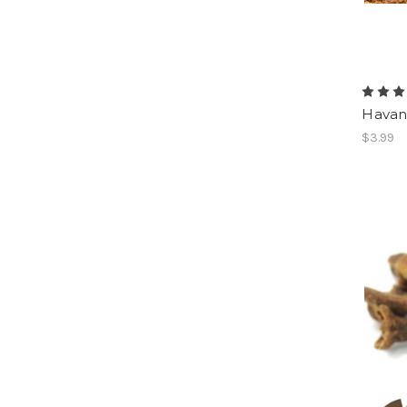
Havan
$3.99