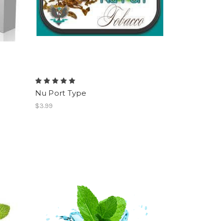
Nu Port Type
$3.99