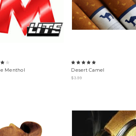
e Menthol
Desert Camel
$3.99