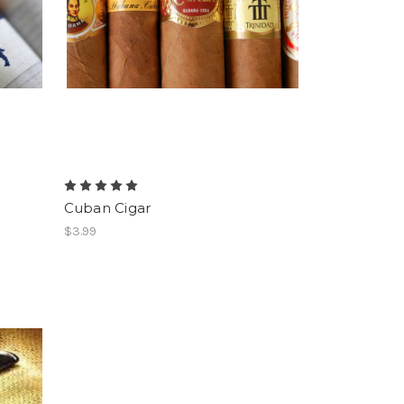
Cuban Cigar
$3.99