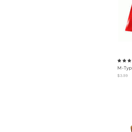
M-Typ
$3.99