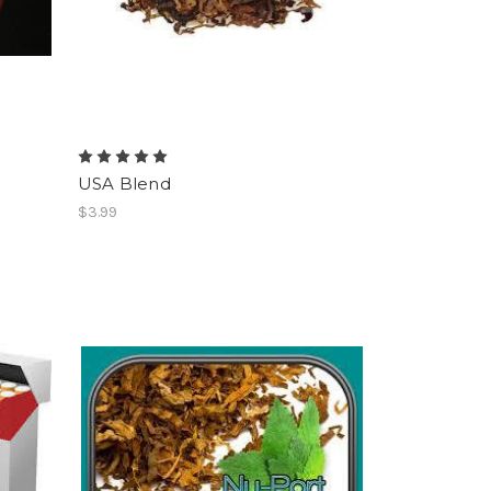
USA Blend
$3.99