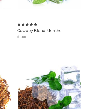
Cowboy Blend Menthol
$3.99