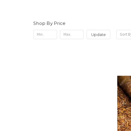
Shop By Price
Update
Sort B