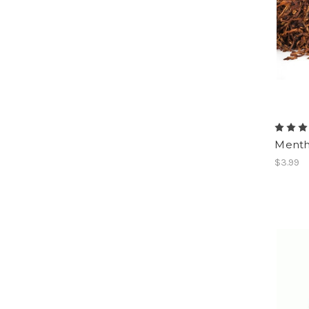
Menth
$3.99