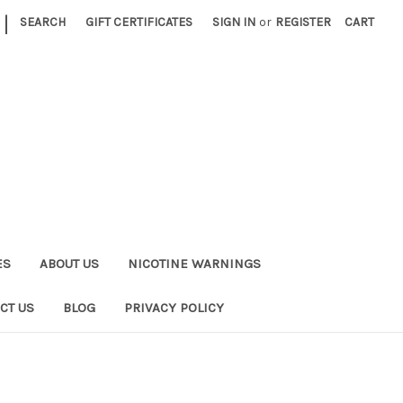
|
SEARCH
GIFT CERTIFICATES
SIGN IN
or
REGISTER
CART
ES
ABOUT US
NICOTINE WARNINGS
CT US
BLOG
PRIVACY POLICY