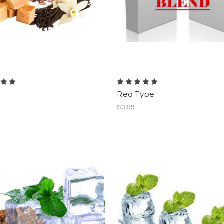
Red Type
$3.99