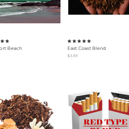
rt Beach
East Coast Blend
$3.99