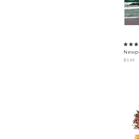
Newpo
$3.99