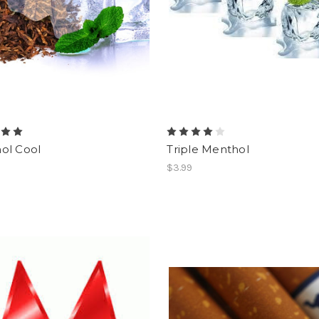
ol Cool
Triple Menthol
$3.99