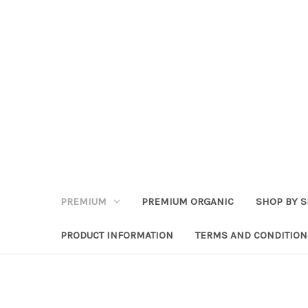
PREMIUM
PREMIUM ORGANIC
SHOP BY S
PRODUCT INFORMATION
TERMS AND CONDITION