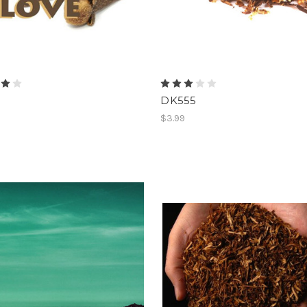
DK555
$3.99