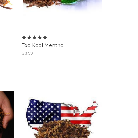
Too Kool Menthol
$3.99