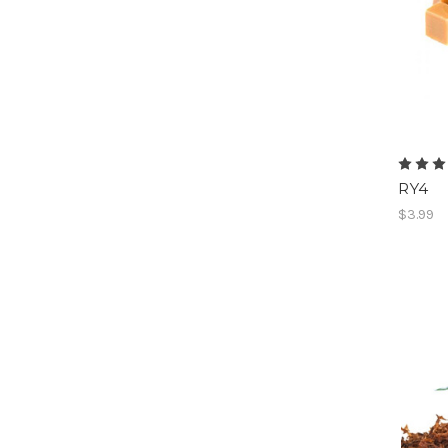
RY4
$3.99