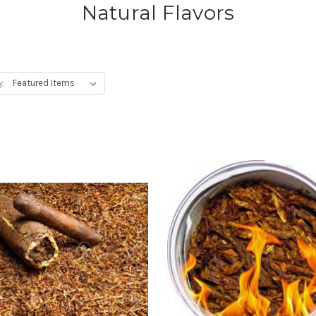
Natural Flavors
y: