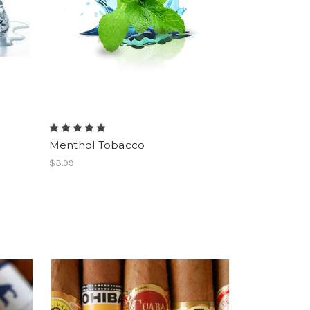
Menthol Tobacco
$3.99