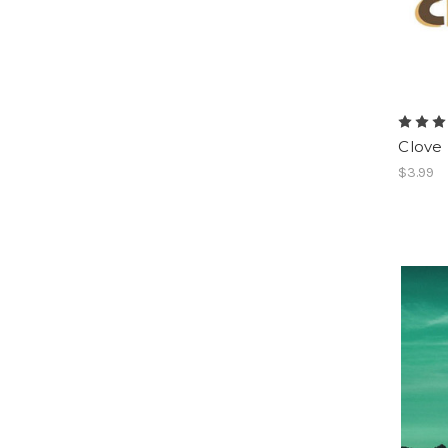
Clove
$3.99