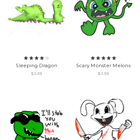
Sleeping Dragon
Scary Monster Melons
$3.99
$3.99