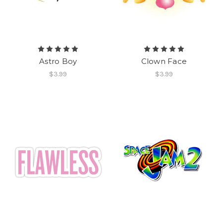
Astro Boy
Clown Face
$3.99
$3.99