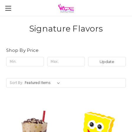
Signature Flavors
Shop By Price
Update
Sort By: