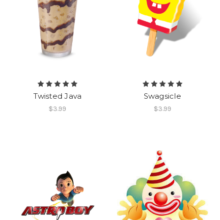
Twisted Java
Swagsicle
$3.99
$3.99