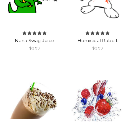
Nana Swag Juice
Homicidal Rabbit
$3.99
$3.99