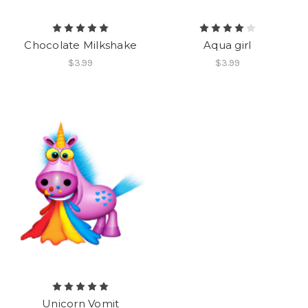
Chocolate Milkshake
Aqua girl
$3.99
$3.99
Unicorn Vomit