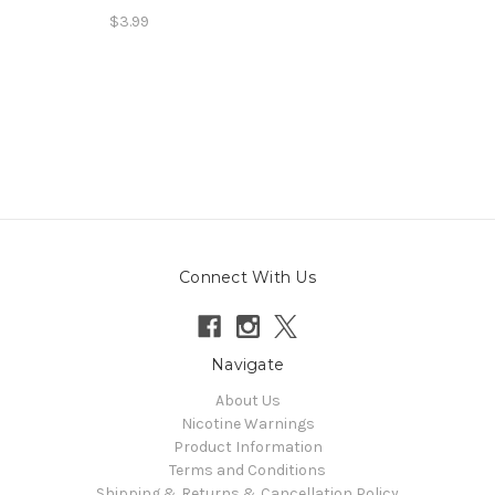
$3.99
Connect With Us
Navigate
About Us
Nicotine Warnings
Product Information
Terms and Conditions
Shipping & Returns & Cancellation Policy