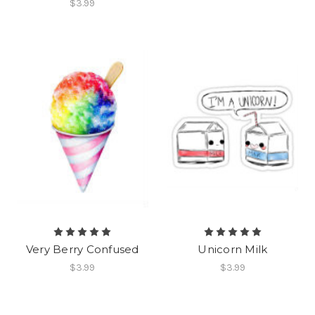
$3.99
Very Berry Confused
Unicorn Milk
$3.99
$3.99