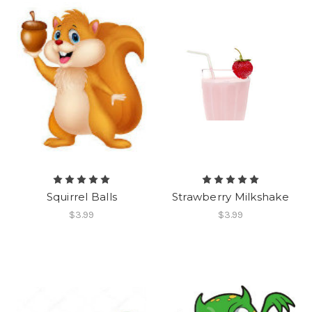
Squirrel Balls
Strawberry Milkshake
$3.99
$3.99