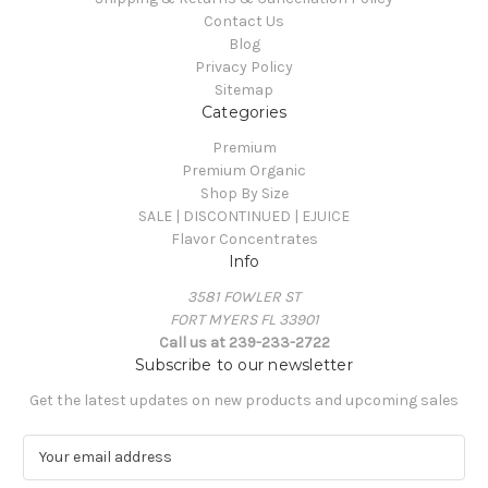
Contact Us
Blog
Privacy Policy
Sitemap
Categories
Premium
Premium Organic
Shop By Size
SALE | DISCONTINUED | EJUICE
Flavor Concentrates
Info
3581 FOWLER ST
FORT MYERS FL 33901
Call us at 239-233-2722
Subscribe to our newsletter
Get the latest updates on new products and upcoming sales
E
m