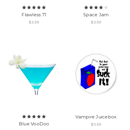
Flawless 71
Space Jam
$3.99
$3.99
Vampire Juicebox
Blue VooDoo
$3.99