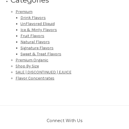
Premium
Drink Flavors
UnFlavored Eliquid
Ice & Minty Flavors
Fruit Flavors
Natural Flavors
Signature Flavors
Sweet & Treat Flavors
Premium Organic
Shop By Size
SALE | DISCONTINUED | EJUICE
Flavor Concentrates
Connect With Us