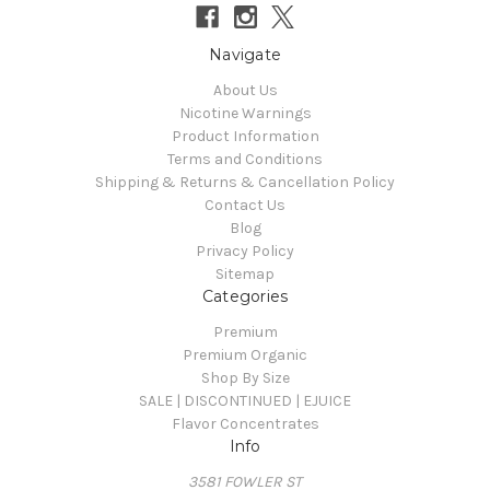
Navigate
About Us
Nicotine Warnings
Product Information
Terms and Conditions
Shipping & Returns & Cancellation Policy
Contact Us
Blog
Privacy Policy
Sitemap
Categories
Premium
Premium Organic
Shop By Size
SALE | DISCONTINUED | EJUICE
Flavor Concentrates
Info
3581 FOWLER ST