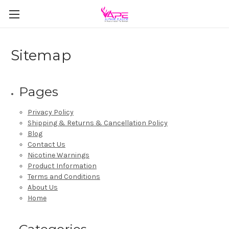
Sitemap
Pages
Privacy Policy
Shipping & Returns & Cancellation Policy
Blog
Contact Us
Nicotine Warnings
Product Information
Terms and Conditions
About Us
Home
Categories