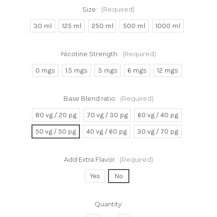
Size:
(Required)
30 ml
125 ml
250 ml
500 ml
1000 ml
Nicotine Strength:
(Required)
0 mgs
1.5 mgs
3 mgs
6 mgs
12 mgs
Base Blend ratio:
(Required)
80 vg / 20 pg
70 vg / 30 pg
60 vg / 40 pg
50 vg / 50 pg
40 vg / 60 pg
30 vg / 70 pg
Add Extra Flavor:
(Required)
Yes
No
Current
Quantity:
Stock: