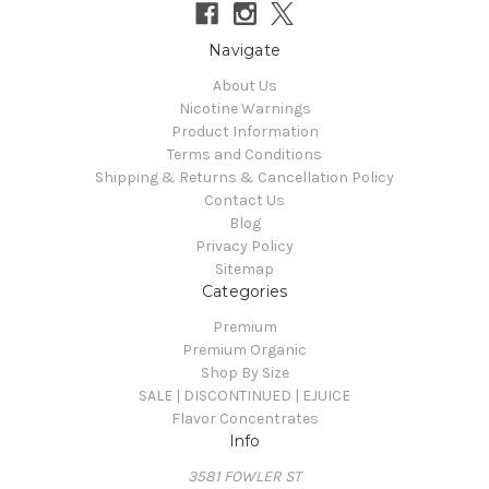
Navigate
About Us
Nicotine Warnings
Product Information
Terms and Conditions
Shipping & Returns & Cancellation Policy
Contact Us
Blog
Privacy Policy
Sitemap
Categories
Premium
Premium Organic
Shop By Size
SALE | DISCONTINUED | EJUICE
Flavor Concentrates
Info
3581 FOWLER ST