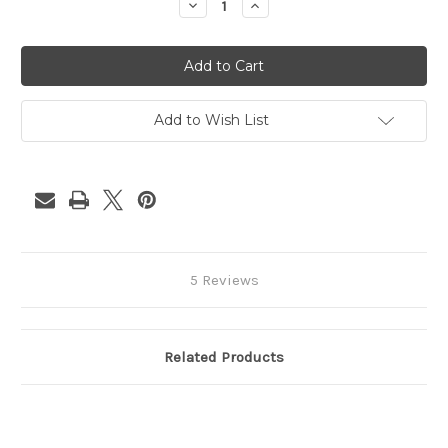
Decrease
Increase
Quantity
Quantity
of
of
Hawaiian
Hawaiian
Punch
Punch
Add to Wish List
5 Reviews
Related Products