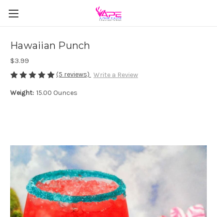
Hawaiian Punch
$3.99
(5 reviews)
Write a Review
Weight:
15.00 Ounces