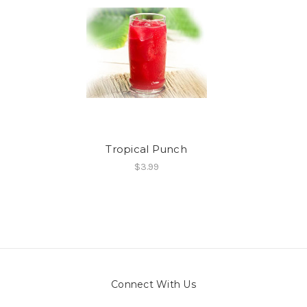
Tropical Punch
$3.99
Connect With Us