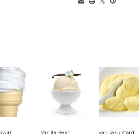
 Swirl
Vanilla Bean
Vanilla Custard