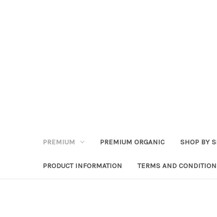
PREMIUM
PREMIUM ORGANIC
SHOP BY S
PRODUCT INFORMATION
TERMS AND CONDITION