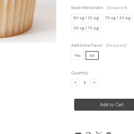
Base Blend ratio:
(Required)
80 vg / 20 pg
70 vg / 30 pg
30 vg / 70 pg
Add Extra Flavor:
(Required)
Yes
No
Current
Quantity:
Stock:
Decrease
Increase
Quantity
Quantity
of
of
Vanilla
Vanilla
Cupcake
Cupcake