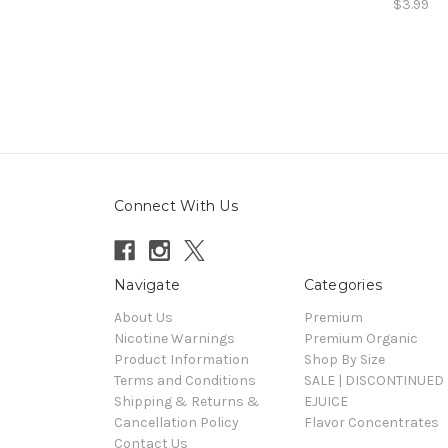
$3.99
Connect With Us
Navigate
Categories
About Us
Premium
Nicotine Warnings
Premium Organic
Product Information
Shop By Size
Terms and Conditions
SALE | DISCONTINUED 
Shipping & Returns &
EJUICE
Cancellation Policy
Flavor Concentrates
Contact Us