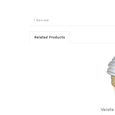
1 Review
Related Products
Vanilla