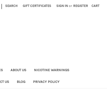
|
SEARCH
GIFT CERTIFICATES
SIGN IN
or
REGISTER
CART
ES
ABOUT US
NICOTINE WARNINGS
CT US
BLOG
PRIVACY POLICY