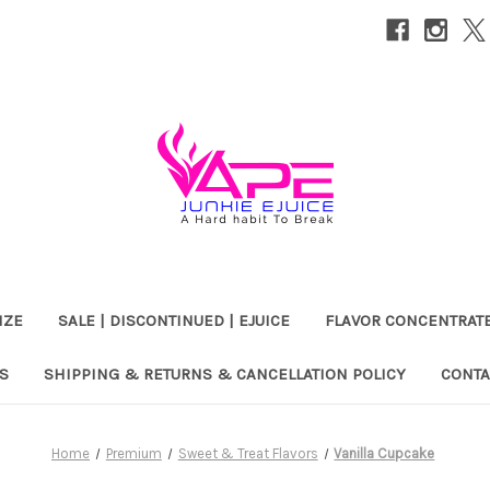
IZE
SALE | DISCONTINUED | EJUICE
FLAVOR CONCENTRAT
S
SHIPPING & RETURNS & CANCELLATION POLICY
CONTA
Home
Premium
Sweet & Treat Flavors
Vanilla Cupcake