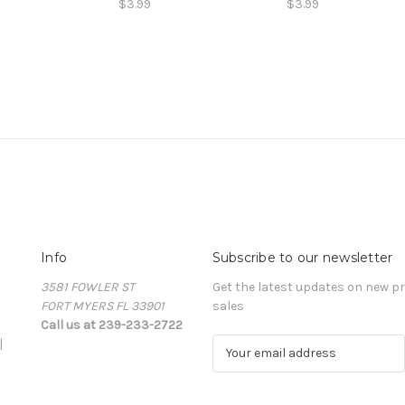
$3.99
$3.99
Info
Subscribe to our newsletter
3581 FOWLER ST
Get the latest updates on new 
FORT MYERS FL 33901
sales
Call us at 239-233-2722
|
E
m
a
i