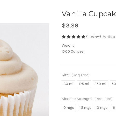
Vanilla Cupca
$3.99
(1 review)
Write a
Weight:
15.00 Ounces
Size:
(Required)
30 ml
125 ml
250 ml
50
Nicotine Strength:
(Required)
0 mgs
1.5 mgs
3 mgs
6