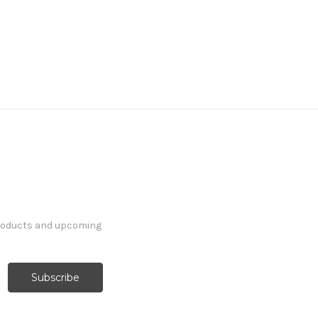
products and upcoming