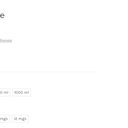
ke
 Review
0 ml
1000 ml
 mgs
12 mgs