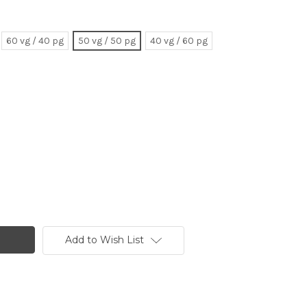
60 vg / 40 pg
50 vg / 50 pg
40 vg / 60 pg
Add to Wish List